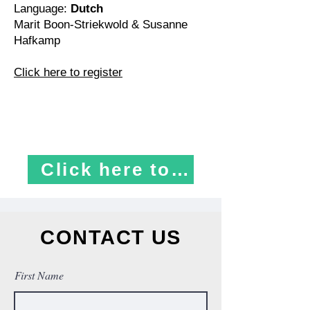
Language:
Dutch
Marit Boon-Striekwold & Susanne
Hafkamp
Click here to register
​ ​ Click here to register
CONTACT US
First Name