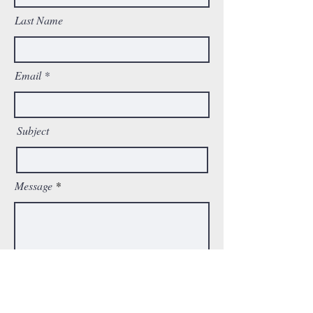
Last Name
Email
Subject
Message