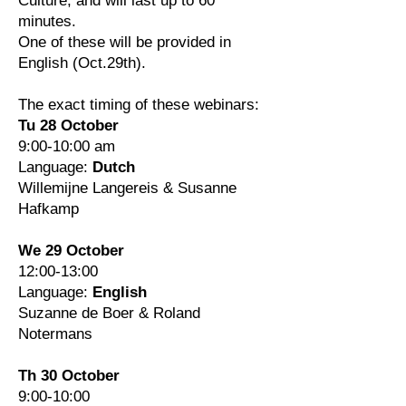
Culture, and will last up to 60
minutes.
One of these will be provided in
English (Oct.29th).
The exact timing of these webinars:
Tu 28 October
9:00-10:00 am
Language:
Dutch
Willemijne Langereis & Susanne
Hafkamp
We 29 October
12:00-13:00
Language:
English
Suzanne de Boer & Roland
Notermans
Th 30 October
9:00-10:00