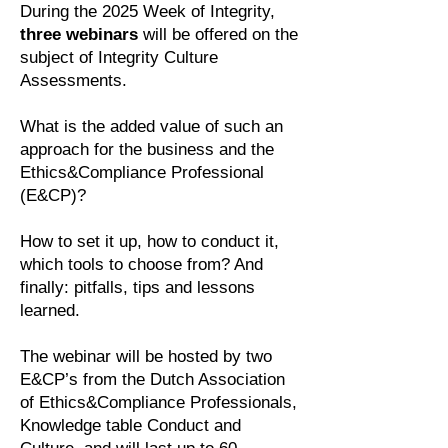
During the 2025 Week of Integrity,
three webinars
will be offered on the
subject of Integrity Culture
Assessments.
What is the added value of such an
approach for the business and the
Ethics&Compliance Professional
(E&CP)?
How to set it up, how to conduct it,
which tools to choose from? And
finally: pitfalls, tips and lessons
learned.
The webinar will be hosted by two
E&CP’s from the Dutch Association
of Ethics&Compliance Professionals,
Knowledge table Conduct and