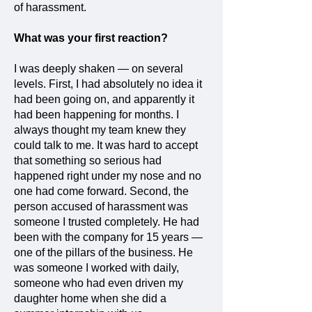
of harassment.
What was your first reaction?
I was deeply shaken — on several
levels. First, I had absolutely no idea it
had been going on, and apparently it
had been happening for months. I
always thought my team knew they
could talk to me. It was hard to accept
that something so serious had
happened right under my nose and no
one had come forward. Second, the
person accused of harassment was
someone I trusted completely. He had
been with the company for 15 years —
one of the pillars of the business. He
was someone I worked with daily,
someone who had even driven my
daughter home when she did a