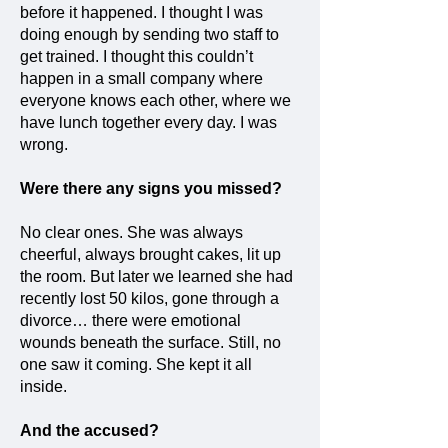
before it happened. I thought I was
doing enough by sending two staff to
get trained. I thought this couldn’t
happen in a small company where
everyone knows each other, where we
have lunch together every day. I was
wrong.
Were there any signs you missed?
No clear ones. She was always
cheerful, always brought cakes, lit up
the room. But later we learned she had
recently lost 50 kilos, gone through a
divorce… there were emotional
wounds beneath the surface. Still, no
one saw it coming. She kept it all
inside.
And the accused?