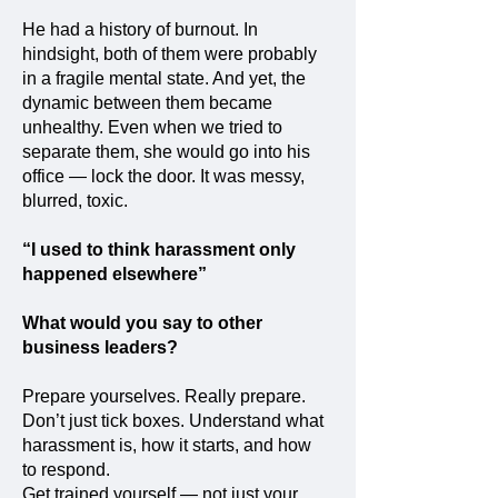
He had a history of burnout. In
hindsight, both of them were probably
in a fragile mental state. And yet, the
dynamic between them became
unhealthy. Even when we tried to
separate them, she would go into his
office — lock the door. It was messy,
blurred, toxic.
“I used to think harassment only
happened elsewhere”
What would you say to other
business leaders?
Prepare yourselves. Really prepare.
Don’t just tick boxes. Understand what
harassment is, how it starts, and how
to respond.
Get trained yourself — not just your