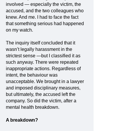
involved — especially the victim, the
accused, and the two colleagues who
knew. And me. I had to face the fact
that something serious had happened
on my watch.
The inquiry itself concluded that it
wasn’t legally harassment in the
strictest sense —but I classified it as
such anyway. There were repeated
inappropriate actions. Regardless of
intent, the behaviour was
unacceptable. We brought in a lawyer
and imposed disciplinary measures,
but ultimately, the accused left the
company. So did the victim, after a
mental health breakdown.
A breakdown?