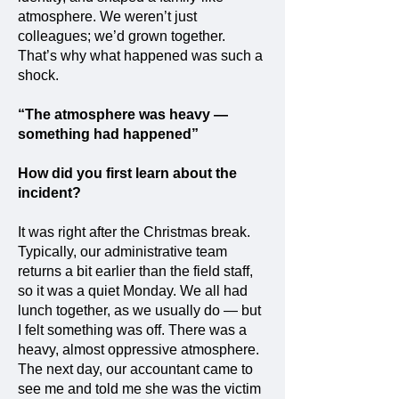
atmosphere. We weren’t just
colleagues; we’d grown together.
That’s why what happened was such a
shock.
“The atmosphere was heavy —
something had happened”
How did you first learn about the
incident?
It was right after the Christmas break.
Typically, our administrative team
returns a bit earlier than the field staff,
so it was a quiet Monday. We all had
lunch together, as we usually do — but
I felt something was off. There was a
heavy, almost oppressive atmosphere.
The next day, our accountant came to
see me and told me she was the victim