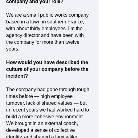
company and your role?
We are a small public works company
based in a town in southern France,
with about thirty employees. I’m the
agency director and have been with
the company for more than twelve
years.
How would you have described the
culture of your company before the
incident?
The company had gone through tough
times before — high employee
turnover, lack of shared values — but
in recent years we had worked hard to
build a more cohesive environment.
We brought in an external coach,
developed a sense of collective
identity, and shaped a family-like