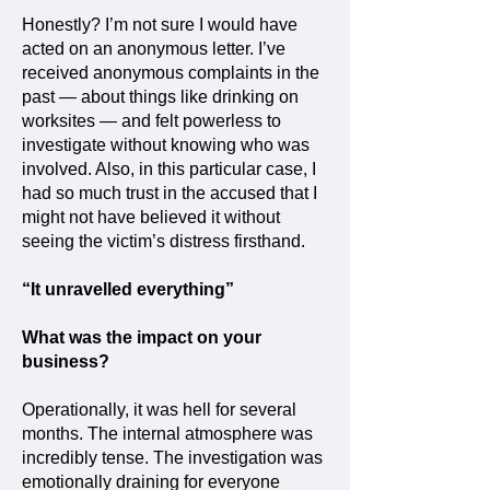
Honestly? I’m not sure I would have
acted on an anonymous letter. I’ve
received anonymous complaints in the
past — about things like drinking on
worksites — and felt powerless to
investigate without knowing who was
involved. Also, in this particular case, I
had so much trust in the accused that I
might not have believed it without
seeing the victim’s distress firsthand.
“It unravelled everything”
What was the impact on your
business?
Operationally, it was hell for several
months. The internal atmosphere was
incredibly tense. The investigation was
emotionally draining for everyone