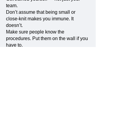
team.
Don’t assume that being small or
close-knit makes you immune. It
doesn’t.
Make sure people know the
procedures. Put them on the wall if you
have to.
Talk about it — not just when
something goes wrong, but regularly.
Make it normal.
Make it part of your culture.
Because when it happens — and it
might — you don’t want to be figuring
things out in the middle of the storm.
You want to be ready.
And what does integrity mean to
you, today?
Initially, I only thought of integrity in