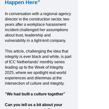
Happen Here”
In conversation with a regional agency
director in the construction sector, two
years after a workplace harassment
incident challenged her assumptions
about trust, leadership and
vulnerability in a tight-knit company.
This article, challenging the idea that
integrity is ever black and white, is part
of ICC Netherlands’ monthly series
leading up to the Week of Integrity
2025, where we spotlight real-world
experiences and dilemmas at the
intersection of culture and integrity.
“We had built a culture together”
Can you tell us a bit about your