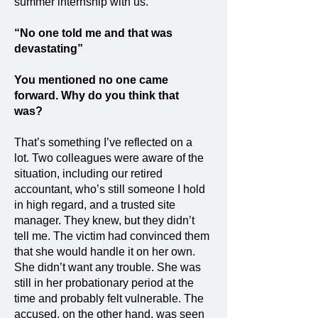
summer internship with us.
“No one told me and that was
devastating”
You mentioned no one came
forward. Why do you think that
was?
That’s something I’ve reflected on a
lot. Two colleagues were aware of the
situation, including our retired
accountant, who’s still someone I hold
in high regard, and a trusted site
manager. They knew, but they didn’t
tell me. The victim had convinced them
that she would handle it on her own.
She didn’t want any trouble. She was
still in her probationary period at the
time and probably felt vulnerable. The
accused, on the other hand, was seen