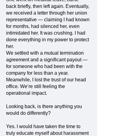
back briefly, then left again. Eventually,
we received a letter through her union
representative — claiming I had known
for months, had silenced her, even
intimidated her. It was crushing. I had
done everything in my power to protect
her.
We settled with a mutual termination
agreement and a significant payout —
for someone who had been with the
company for less than a year.
Meanwhile, I lost the trust of our head
office. We’re still feeling the
operational impact.
Looking back, is there anything you
would do differently?
Yes. I would have taken the time to
truly educate myself about harassment