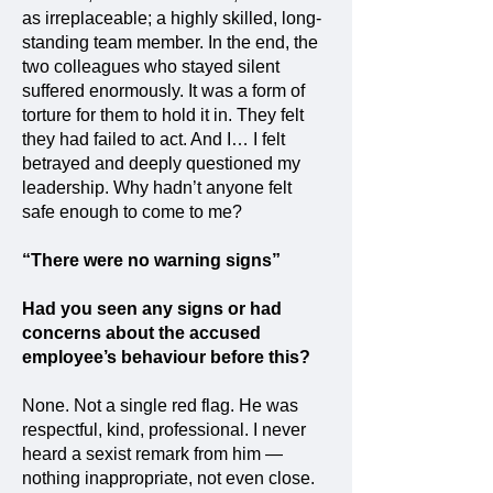
as irreplaceable; a highly skilled, long-
standing team member. In the end, the
two colleagues who stayed silent
suffered enormously. It was a form of
torture for them to hold it in. They felt
they had failed to act. And I… I felt
betrayed and deeply questioned my
leadership. Why hadn’t anyone felt
safe enough to come to me?
“There were no warning signs”
Had you seen any signs or had
concerns about the accused
employee’s behaviour before this?
None. Not a single red flag. He was
respectful, kind, professional. I never
heard a sexist remark from him —
nothing inappropriate, not even close.