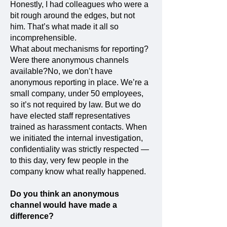
Honestly, I had colleagues who were a
bit rough around the edges, but not
him. That’s what made it all so
incomprehensible.
What about mechanisms for reporting?
Were there anonymous channels
available?No, we don’t have
anonymous reporting in place. We’re a
small company, under 50 employees,
so it’s not required by law. But we do
have elected staff representatives
trained as harassment contacts. When
we initiated the internal investigation,
confidentiality was strictly respected —
to this day, very few people in the
company know what really happened.
Do you think an anonymous
channel would have made a
difference?