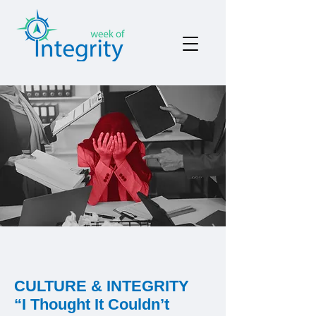
CULTURE & INTEGRITY
“I Thought It Couldn’t