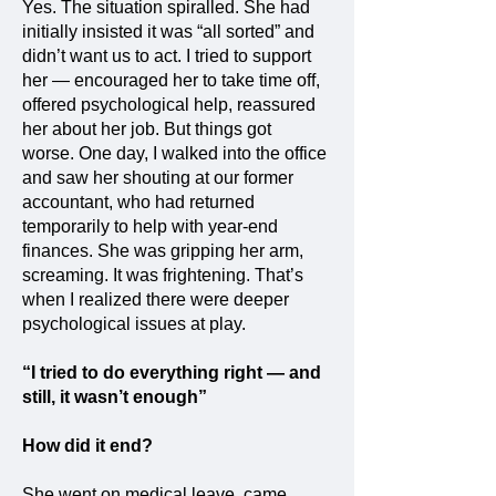
Yes. The situation spiralled. She had
initially insisted it was “all sorted” and
didn’t want us to act. I tried to support
her — encouraged her to take time off,
offered psychological help, reassured
her about her job. But things got
worse. One day, I walked into the office
and saw her shouting at our former
accountant, who had returned
temporarily to help with year-end
finances. She was gripping her arm,
screaming. It was frightening. That’s
when I realized there were deeper
psychological issues at play.
“I tried to do everything right — and
still, it wasn’t enough”
How did it end?
She went on medical leave, came