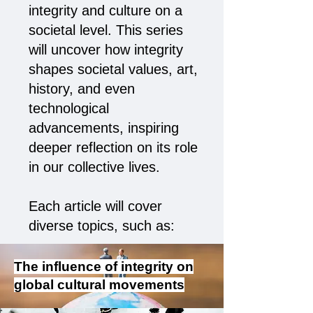
integrity and culture on a
societal level. This series
will uncover how integrity
shapes societal values, art,
history, and even
technological
advancements, inspiring
deeper reflection on its role
in our collective lives.
Each article will cover
diverse topics, such as:
The influence of integrity on
global cultural movements