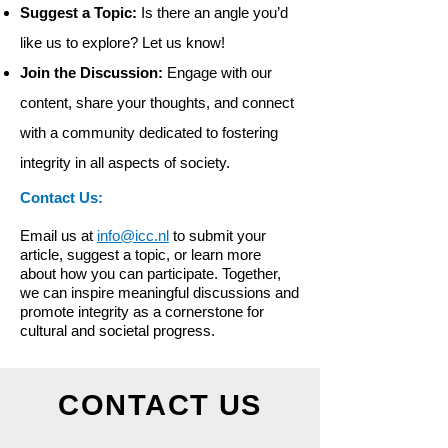
Suggest a Topic:
Is there an angle you’d
like us to explore? Let us know!
Join the Discussion:
Engage with our
content, share your thoughts, and connect
with a community dedicated to fostering
integrity in all aspects of society.
Contact Us:
Email us at
info@icc.nl
to submit your
article, suggest a topic, or learn more
about how you can participate. Together,
we can inspire meaningful discussions and
promote integrity as a cornerstone for
cultural and societal progress.
CONTACT US