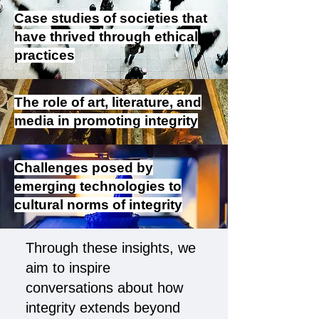
Case studies of societies that
have thrived through ethical
practices
The role of art, literature, and
media in promoting integrity
Challenges posed by
emerging technologies to
cultural norms of integrity
Through these insights, we
aim to inspire
conversations about how
integrity extends beyond