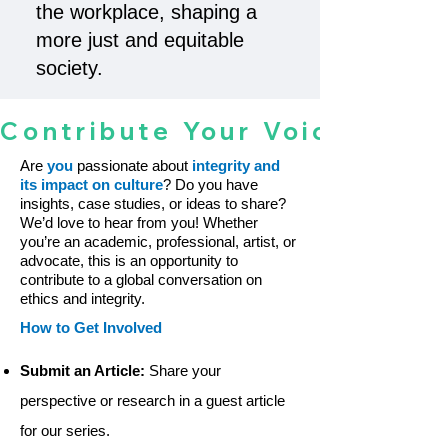
the workplace, shaping a
more just and equitable
society.
Contribute Your Voice To The 
Are
you
passionate about
integrity and
its impact on culture
? Do you have
insights, case studies, or ideas to share?
We’d love to hear from you! Whether
you’re an academic, professional, artist, or
advocate, this is an opportunity to
contribute to a global conversation on
ethics and integrity.
How to Get Involved
Submit an Article:
Share your
perspective or research in a guest article
for our series.