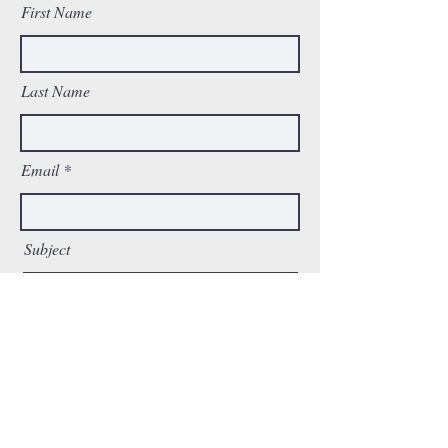
First Name
Last Name
Email
Subject
Message