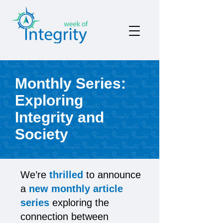
Monthly Series:
Exploring
Integrity and
Society
We’re
thrilled
to announce
a
new monthly article
series
exploring the
connection between