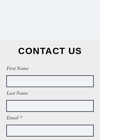
CONTACT US
First Name
Last Name
Email