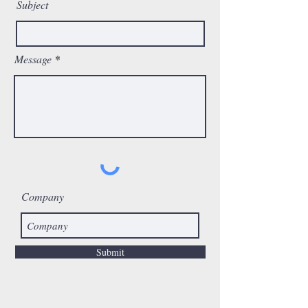
Subject
Message
Company
Submit