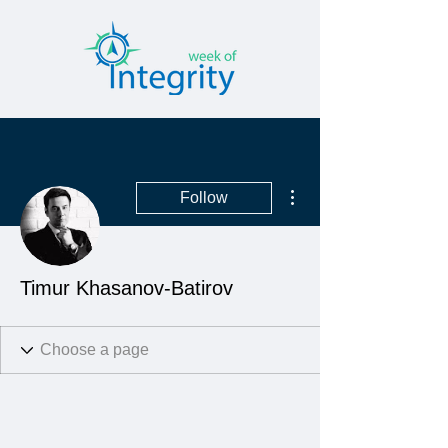
More actions
Follow
Timur Khasanov-Batirov