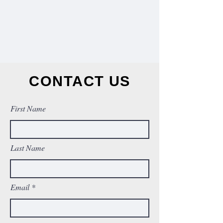
CONTACT US
First Name
Last Name
Email