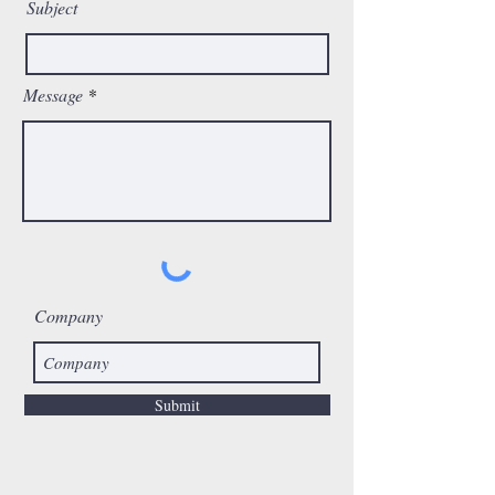
Subject
Message
Company
Submit