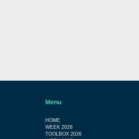
Menu
HOME
WEEK 2026
TOOLBOX 2026