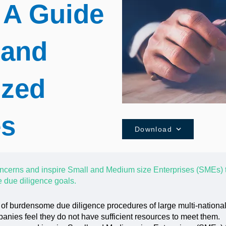
 A Guide
 and
ized
es
Download
ncerns and inspire Small and Medium size Enterprises (SMEs) 
 due diligence goals.
 of burdensome due diligence procedures of large multi-nation
nies feel they do not have sufficient resources to meet them.