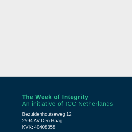
The Week of Integrity
An initiative of ICC Netherlands
Bezuidenhoutseweg 12
2594 AV Den Haag
KVK: 40408358