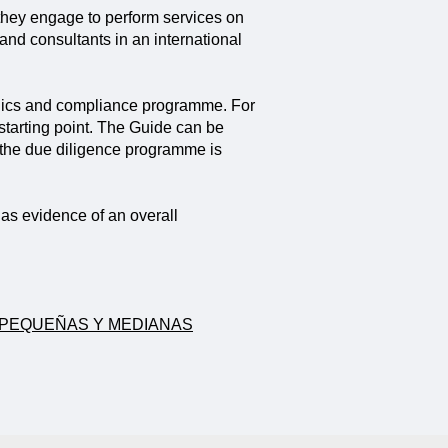
 they engage to perform services on
 and consultants in an international
 ethics and compliance programme. For
starting point. The Guide can be
 the due diligence programme is
as evidence of an overall
A PEQUEÑAS Y MEDIANAS