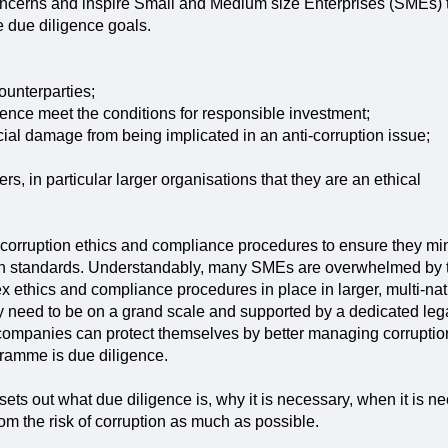
ncerns and inspire Small and Medium size Enterprises (SMEs) 
 due diligence goals.
ounterparties;
ce meet the conditions for responsible investment;
cial damage from being implicated in an anti-corruption issue;
s, in particular larger organisations that they are an ethical
orruption ethics and compliance procedures to ensure they mini
ion standards. Understandably, many SMEs are overwhelmed by th
ex ethics and compliance procedures in place in larger, multi-n
 need to be on a grand scale and supported by a dedicated leg
mpanies can protect themselves by better managing corruption 
gramme is due diligence.
 sets out what due diligence is, why it is necessary, when it is 
m the risk of corruption as much as possible.