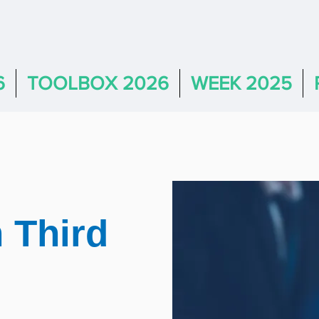
6
TOOLBOX 2026
WEEK 2025
 Third