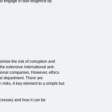
to engage in due diligence by
mise the risk of corruption and
e extensive international anti-
ational companies. However, ethics
al department. There are
risks. A key element to a simple but
necessary and how it can be