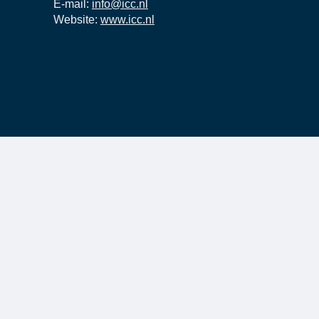
E-mail:
info@icc.nl
Website:
www.icc.nl