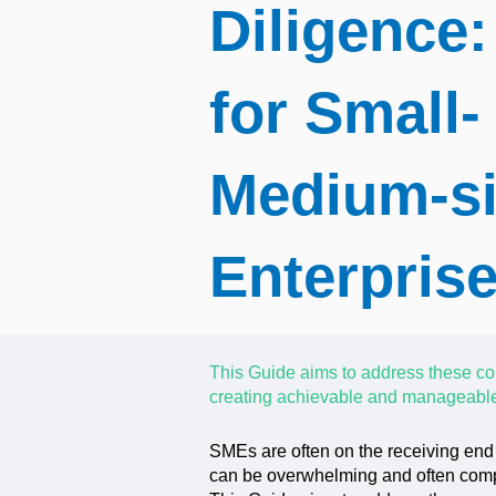
Diligence:
for Small-
Medium-s
Enterpris
This Guide aims to address these co
creating achievable and manageable
SMEs are often on the receiving end
can be overwhelming and often compa