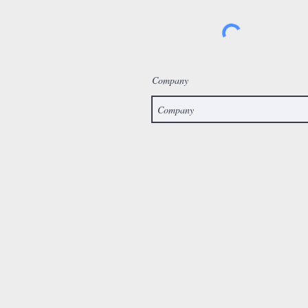
Company