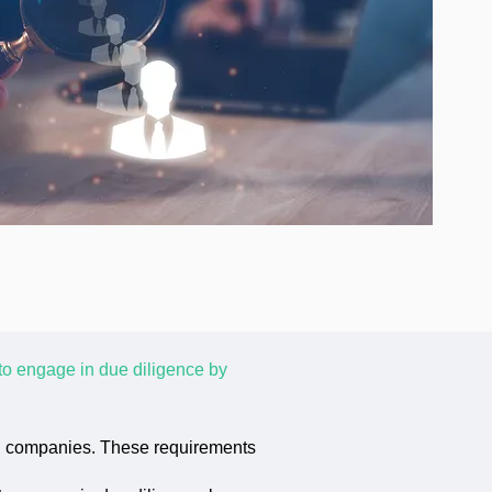
to engage in due diligence by
al companies. These requirements