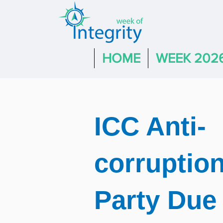
HOME
WEEK 202
ICC Anti-
corruption
Party Due