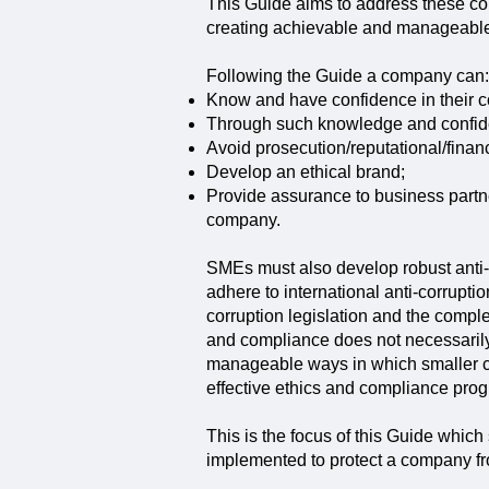
This Guide aims to address these co
creating achievable and manageable
Following the Guide a company can:
Know and have confidence in their c
Through such knowledge and confiden
Avoid prosecution/reputational/finan
Develop an ethical brand;
Provide assurance to business partner
company.
SMEs must also develop robust anti-c
adhere to international anti-corrupt
corruption legislation and the compl
and compliance does not necessarily
manageable ways in which smaller co
effective ethics and compliance pro
This is the focus of this Guide which
implemented to protect a company fro