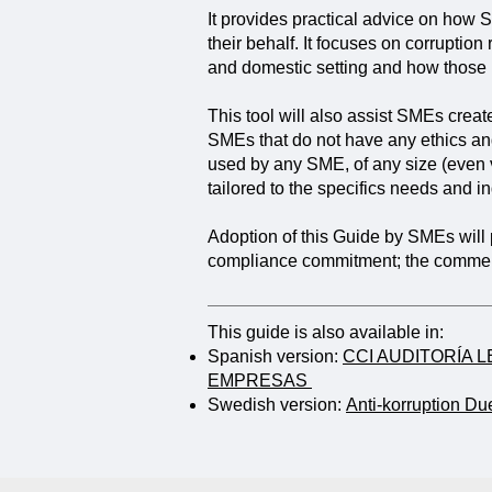
It provides practical advice on how 
their behalf. It focuses on corruption
and domestic setting and how those
This tool will also assist SMEs creat
SMEs that do not have any ethics an
used by any SME, of any size (even 
tailored to the specifics needs and 
Adoption of this Guide by SMEs will
compliance commitment; the commerc
This guide is also available in:
Spanish version:
CCI AUDITORÍA 
EMPRESAS
Swedish version:
Anti-korruption Du