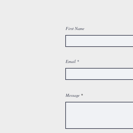
First Name
Email
Message