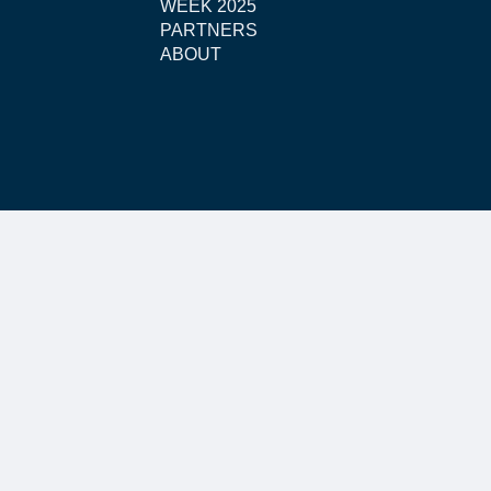
WEEK 2025
PARTNERS
ABOUT