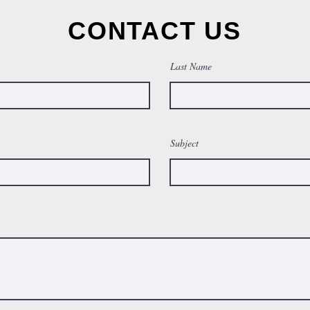
CONTACT US
Last Name
Subject