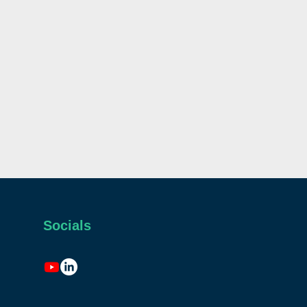
Socials