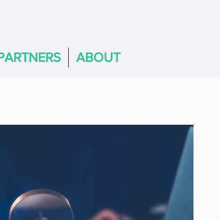
PARTNERS
ABOUT