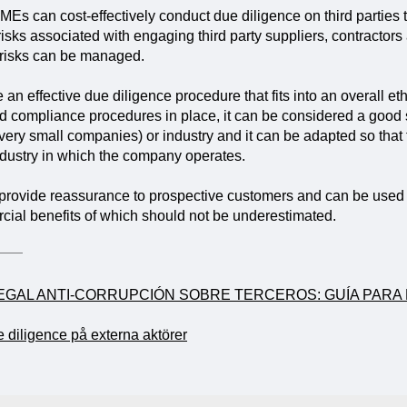
SMEs can cost-effectively conduct due diligence on third parties
 risks associated with engaging third party suppliers, contractors
 risks can be managed.
e an effective due diligence procedure that fits into an overall
d compliance procedures in place, it can be considered a good 
very small companies) or industry and it can be adapted so that
industry in which the company operates.
 provide reassurance to prospective customers and can be used 
ial benefits of which should not be underestimated.
LEGAL ANTI-CORRUPCIÓN SOBRE TERCEROS: GUÍA PAR
e diligence på externa aktörer